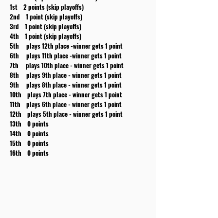
1st 2 points (skip playoffs)
2nd 1 point (skip playoffs)
3rd 1 point (skip playoffs)
4th 1 point (skip playoffs)
5th plays 12th place -winner gets 1 point
6th plays 11th place -winner gets 1 point
7th plays 10th place - winner gets 1 point
8th plays 9th place - winner gets 1 point
9th plays 8th place - winner gets 1 point
10th plays 7th place - winner gets 1 point
11th plays 6th place - winner gets 1 point
12th plays 5th place - winner gets 1 point
13th 0 points
14th 0 points
15th 0 points
16th 0 points