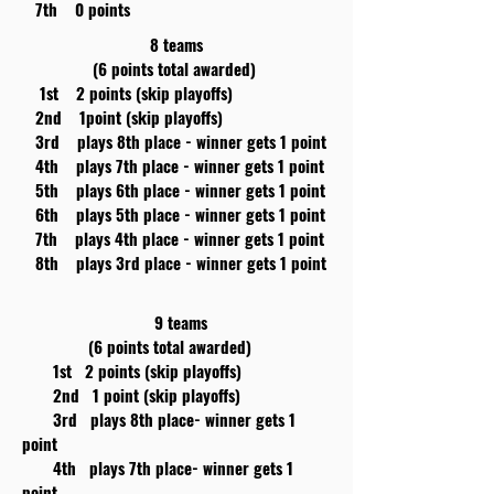
7th 0 points
8 teams
(6 points total awarded)
1st 2 points (skip playoffs)
2nd 1point (skip playoffs)
3rd plays 8th place - winner gets 1 point
4th plays 7th place - winner gets 1 point
5th plays 6th place - winner gets 1 point
6th plays 5th place - winner gets 1 point
7th plays 4th place - winner gets 1 point
8th plays 3rd place - winner gets 1 point
9 teams
(6 points total awarded)
1st 2 points (skip playoffs)
2nd 1 point (skip playoffs)
3rd plays 8th place- winner gets 1
point
4th plays 7th place- winner gets 1
point