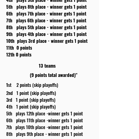
5th plays 8th place - winner gets 1 point
6th plays 7th place - winner gets 1 point
7th plays 6th place - winner gets 1 point
8th plays 5th place - winner gets 1 point
9th plays 4th place - winner gets 1 point
10th plays 3rd place - winner gets 1 point
11th 0 points
12th 0 points
13 teams
(9 points total awarded)"
1
st 2 points (skip playoffs)
2nd 1 point (skip playoffs)
3rd 1 point (skip playoffs)
4th 1 point (skip playoffs)
5th plays 12th place -winner gets 1 point
6th plays 11th place -winner gets 1 point
7th plays 10th place -winner gets 1 point
8th plays 9th place - winner gets 1 point