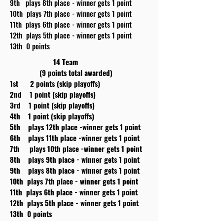
9th plays 8th place - winner gets 1 point
10th plays 7th place - winner gets 1 point
11th plays 6th place - winner gets 1 point
12th plays 5th place - winner gets 1 point
13th 0 points
14 Team
(9 points total awarded)
1st 2 points (skip playoffs)
2nd 1 point (skip playoffs)
3rd 1 point (skip playoffs)
4th 1 point (skip playoffs)
5th plays 12th place -winner gets 1 point
6th plays 11th place -winner gets 1 point
7th plays 10th place -winner gets 1 point
8th plays 9th place - winner gets 1 point
9th plays 8th place - winner gets 1 point
10th plays 7th place - winner gets 1 point
11th plays 6th place - winner gets 1 point
12th plays 5th place - winner gets 1 point
13th 0 points