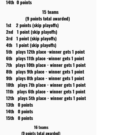
14th 0 points
15 teams
(9 points total awarded)
1st 2 points (skip playoffs)
2nd 1 point (skip playoffs)
3rd 1 point (skip playoffs)
4th 1 point (skip playoffs)
5th plays 12th place -winner gets 1 point
6th plays 11th place -winner gets 1 point
7th plays 10th place - winner gets 1 point
8th plays 9th place - winner gets 1 point
9th plays 8th place - winner gets 1 point
10th plays 7th place - winner gets 1 point
11th plays 6th place - winner gets 1 point
12th plays 5th place - winner gets 1 point
13th 0 points
14th 0 points
15th 0 points
16 teams
(9 points total awarded)