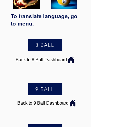
To translate
language,
go
to
menu.
8 BALL
Back to 8 Ball Dashboard
9 BALL
Back to 9 Ball Dashboard