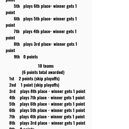
5th plays 6th place- winner gets 1
point
6th plays 5th place- winner gets 1
point
7th plays 4th place- winner gets 1
point
8th plays 3rd place- winner gets 1
point
9th 0 points
10 teams
(6 points total awarded)
1st 2 points (skip playoffs)
2nd 1 point (skip playoffs)
3rd plays 8th place - winner gets 1 point
4th plays 7th place - winner gets 1 point
5th plays 6th place - winner gets 1 point
6th plays 5th place - winner gets 1 point
7th plays 4th place - winner gets 1 point
8th plays 3rd place - winner gets 1 point