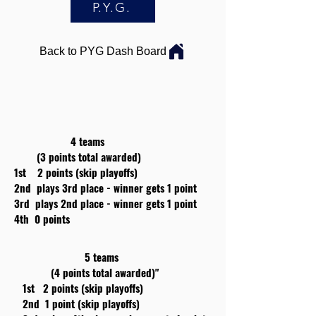
P.Y.G.
Back to PYG Dash Board
4 teams
(3 points total awarded)
1st 2 points (skip playoffs)
2nd plays 3rd place - winner gets 1 point
3rd plays 2nd place - winner gets 1 point
4th 0 points
5 teams
(4 points total awarded)"
1st 2 points (skip playoffs)
2nd 1 point (skip playoffs)