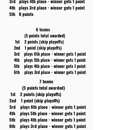
3rd plays 4th place - winner gets 1 point
4th plays 3rd place - winner gets 1 point
5th 0 points
6 teams
(5 points total awarded)
1st 2 points (skip playoffs)
2nd 1 point (skip playoffs)
3rd plays 6th place - winner gets 1 point
4th plays 5th place - winner gets 1 point
5th plays 4th place - winner gets 1 point
6th plays 3rd place - winner gets 1 point
7 teams
(5 points total awarded)
1st 2 points (skip playoffs)
2nd 1 point (skip playoffs)
3rd plays 6th place - winner gets 1 point
4th plays 5th place - winner gets 1 point
5th plays 4th place - winner gets 1 point
6th plays 3rd place - winner gets 1 point