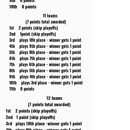
9th 0 points
10th 0 points
11 teams
(7 points total awarded)
1st 2 points (skip playoffs)
2nd 1point (skip playoffs)
3rd plays 10h place - winner gets 1 point
4th plays 9th place - winner gets 1 point
5th plays 8th place - winner gets 1 point
6th plays 7th place - winner gets 1 point
7th plays 6th place - winner gets 1 point
8th plays 5th place - winner gets 1 point
9th plays 4th place - winner gets 1 point
10th plays 3rd place - winner gets 1 point
11th 0 points
12 teams
(7 points total awarded)
1st 2 points (skip playoffs)
2nd 1 point (skip playoffs)
3rd plays 10th place -winner gets 1 point
4th plays 9th place - winner gets 1 point