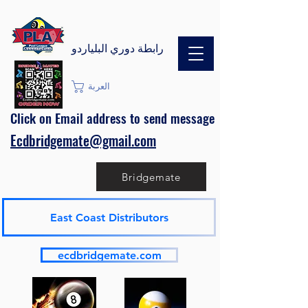
رابطة دوري البلياردو
العربة
Click on Email address to send message
Ecdbridgemate@gmail.com
Bridgemate
East Coast Distributors
ecdbridgemate.com