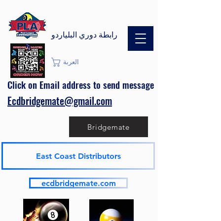
رابطة دوري البلياردو
العربة
Click on Email address to send message
Ecdbridgemate@gmail.com
Bridgemate
East Coast Distributors
ecdbridgemate.com