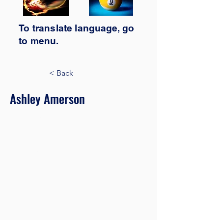
To translate
language,
go
to
menu.
< Back
Ashley Amerson
Product Manager
This is placeholder text. To change this
content, double-click on the element
and click Change Content. Want to
view and manage all your collections?
Click on the Content Manager button
in the Add panel on the left. Here, you
can make changes to your content,