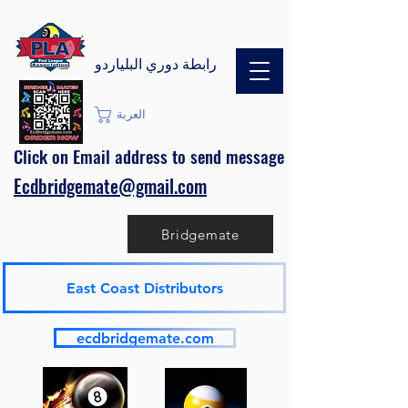
رابطة دوري البلياردو
العربة
Click on Email address to send message
Ecdbridgemate@gmail.com
Bridgemate
East Coast Distributors
ecdbridgemate.com