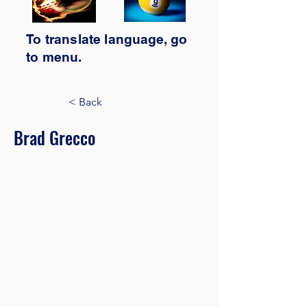
To translate
language,
go
to
menu.
< Back
Brad Grecco
Marketing Associate
This is placeholder text. To change this
content, double-click on the element
and click Change Content. Want to
view and manage all your collections?
Click on the Content Manager button
in the Add panel on the left. Here, you
can make changes to your content,