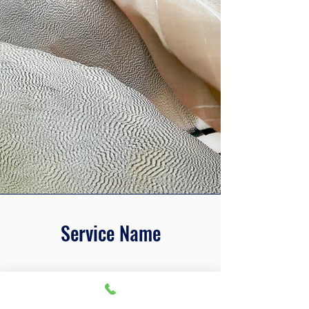
Service Name
This is a Paragraph. Click on "Edit
Text" or double click on the text box
to edit the content and make sure to