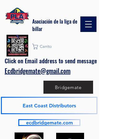
Asociación de la liga de
billar
Carrito
Click on Email address to send message
Ecdbridgemate@gmail.com
Bridgemate
East Coast Distributors
ecdbridgemate.com