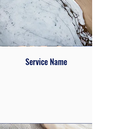
Service Name
This is a Paragraph. Click on "Edit Text"
or double click on the text box to edit
the content and make sure to add any
relevant information that you want to
share with your visitors.