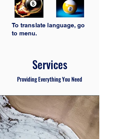
To translate
language,
go
to
menu.
Services
Providing Everything You Need