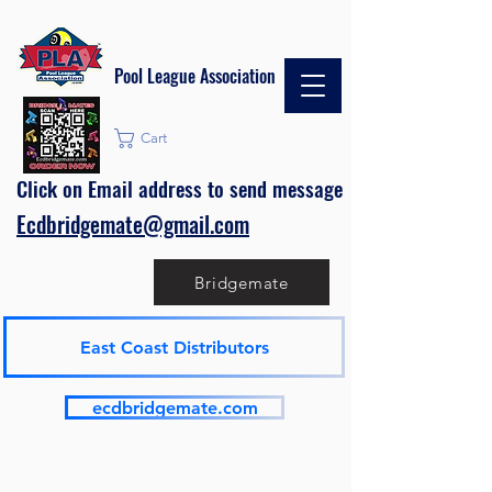
Pool League Association
Cart
Click on Email address to send message
Ecdbridgemate@gmail.com
Bridgemate
East Coast Distributors
ecdbridgemate.com