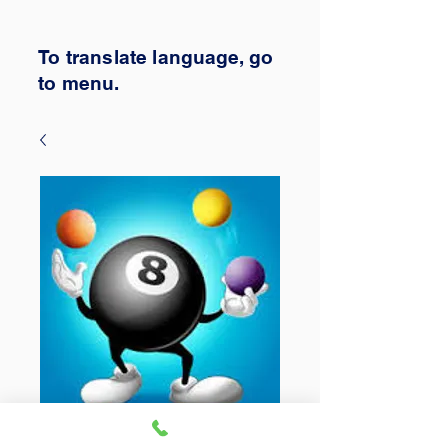
To translate
language,
go
to
menu.
Tuesday Teams